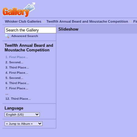
Whisker Club Galleries
Twelfth Annual Beard and Moustache Competition
Fi
Slideshow
Advanced Search
Twelfth Annual Beard and
Moustache Competition
1. First Place...
2. Second...
3. Third Place...
4. First Place...
5. Second...
6. Third Place...
7. First Place...
...
12. Third Place...
Language