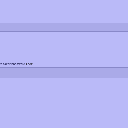
recover password
page