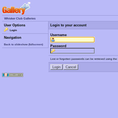
Whisker Club Galleries
User Options
Login to your account
Login
Username
Navigation
Back to slideshow (fullscreen)
Password
Lost or forgotten passwords can be retrieved using the