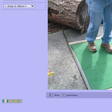
first
previous