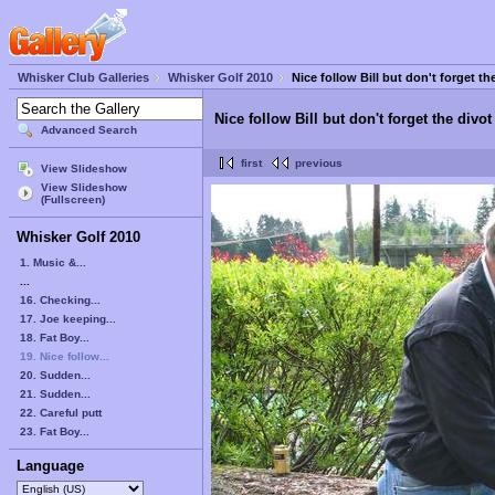
Whisker Club Galleries
Whisker Golf 2010
Nice follow Bill but don't forget th
Nice follow Bill but don't forget the divot
Advanced Search
first
previous
View Slideshow
View Slideshow
(Fullscreen)
Whisker Golf 2010
1. Music &...
...
16. Checking...
17. Joe keeping...
18. Fat Boy...
19. Nice follow...
20. Sudden...
21. Sudden...
22. Careful putt
23. Fat Boy...
Language