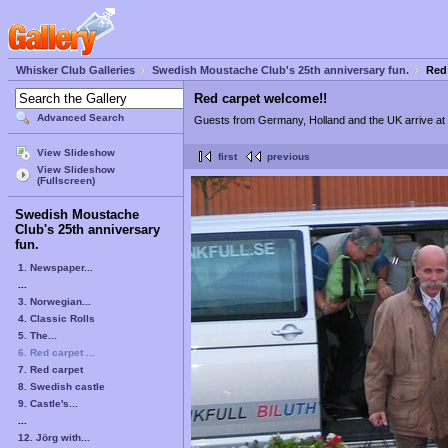
Whisker Club Galleries
Swedish Moustache Club's 25th anniversary fun.
Red
Red carpet welcome!!
Advanced Search
Guests from Germany, Holland and the UK arrive at t
View Slideshow
first
previous
View Slideshow
(Fullscreen)
Swedish Moustache
Club's 25th anniversary
fun.
1. Newspaper...
...
3. Norwegian...
4. Classic Rolls
5. The...
6. Red carpet ...
7. Red carpet
8. Swedish castle
9. Castle's...
...
12. Jörg with...