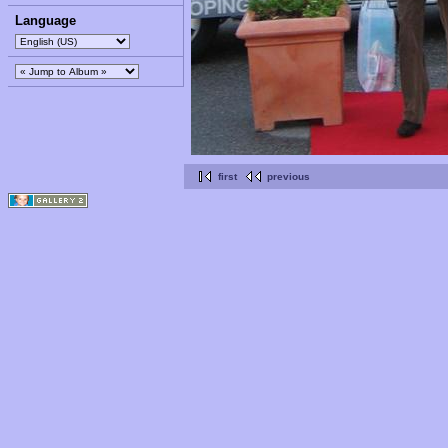
Language
first
previous