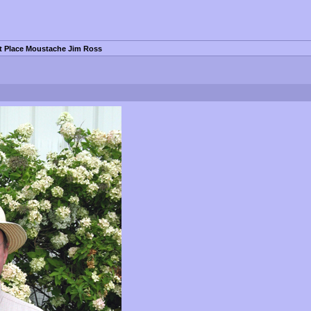
st Place Moustache Jim Ross