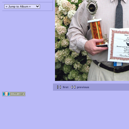
first
previous