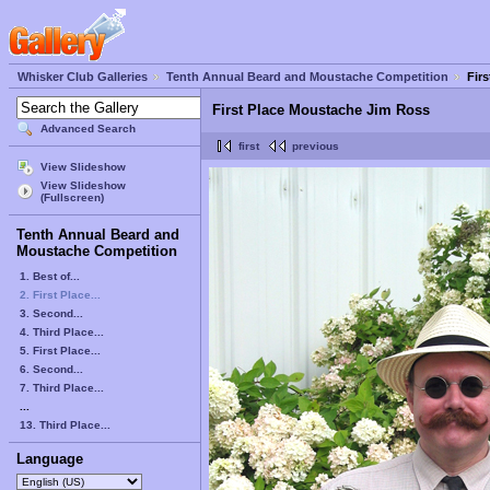
Whisker Club Galleries
Tenth Annual Beard and Moustache Competition
Fir
First Place Moustache Jim Ross
Advanced Search
first
previous
View Slideshow
View Slideshow
(Fullscreen)
Tenth Annual Beard and
Moustache Competition
1. Best of...
2. First Place...
3. Second...
4. Third Place...
5. First Place...
6. Second...
7. Third Place...
...
13. Third Place...
Language